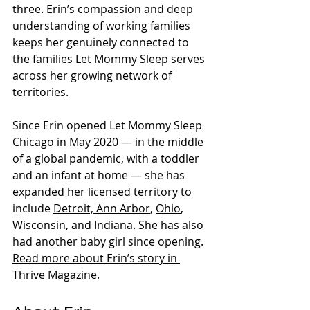
three. Erin’s compassion and deep 
understanding of working families 
keeps her genuinely connected to 
the families Let Mommy Sleep serves 
Evidence-based overnight
across her growing network of 
newborn care, nationally
territories.
standardized since 2010.
Since Erin opened Let Mommy Sleep 
Chicago in May 2020 — in the middle 
of a global pandemic, with a toddler 
and an infant at home — she has 
expanded her licensed territory to 
include 
Detroit, Ann Arbor
, 
Ohio
, 
Wisconsin
, and 
Indiana
. She has also 
had another baby girl since opening. 
Read more about Erin’s story in 
Thrive Magazine.