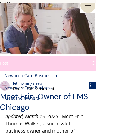
: : . : : :
Post
Newborn Care Business
let mommy sleep
Newborn Care Business
Dec 31, 2021
2 min read
Meet Erin, Owner of LMS
Meet the Owners
Chicago
updated, March 15, 2026
 - Meet Erin 
Thomas Walker, a successful 
business owner and mother of 