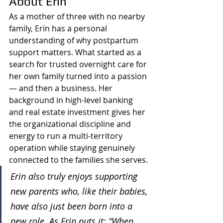
About Erin
As a mother of three with no nearby 
family, Erin has a personal 
understanding of why postpartum 
support matters. What started as a 
search for trusted overnight care for 
her own family turned into a passion 
— and then a business. Her 
background in high-level banking 
and real estate investment gives her 
the organizational discipline and 
energy to run a multi-territory 
operation while staying genuinely 
connected to the families she serves.
Erin also truly enjoys supporting 
new parents who, like their babies, 
have also just been born into a 
new role. As Erin puts it: “When 