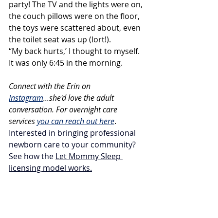
party! The TV and the lights were on, 
the couch pillows were on the floor, 
the toys were scattered about, even 
the toilet seat was up (lort!).
“My back hurts,’ I thought to myself. 
It was only 6:45 in the morning.
Connect with the Erin on 
Instagram
...she'd love the adult 
conversation. For overnight care 
services 
you can reach out here
.  
Interested in bringing professional 
newborn care to your community? 
See how the 
Let Mommy Sleep 
licensing model works
.