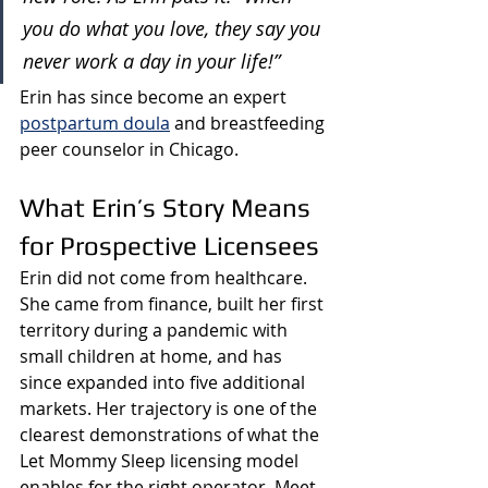
you do what you love, they say you 
never work a day in your life!”
Erin has since become an expert 
postpartum doula
 and breastfeeding 
peer counselor in Chicago.
What Erin’s Story Means 
for Prospective Licensees
Erin did not come from healthcare. 
She came from finance, built her first 
territory during a pandemic with 
small children at home, and has 
since expanded into five additional 
markets. Her trajectory is one of the 
clearest demonstrations of what the 
Let Mommy Sleep licensing model 
enables for the right operator. 
Meet 