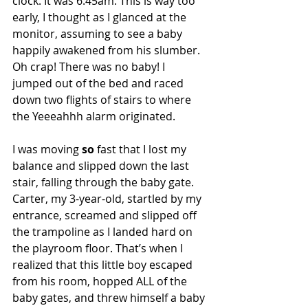
clock. It was 6:45am. This is way too 
early, I thought as I glanced at the 
monitor, assuming to see a baby 
happily awakened from his slumber.
Oh crap! There was no baby! I 
jumped out of the bed and raced 
down two flights of stairs to where 
the Yeeeahhh alarm originated.
I was moving 
so
 fast that I lost my 
balance and slipped down the last 
stair, falling through the baby gate. 
Carter, my 3-year-old, startled by my 
entrance, screamed and slipped off 
the trampoline as I landed hard on 
the playroom floor. That’s when I 
realized that this little boy escaped 
from his room, hopped ALL of the 
baby gates, and threw himself a baby 