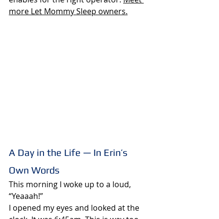
more Let Mommy Sleep owner
s.
A Day in the Life — In Erin’s 
Own Words
This morning I woke up to a loud, 
“Yeaaah!”
I opened my eyes and looked at the 