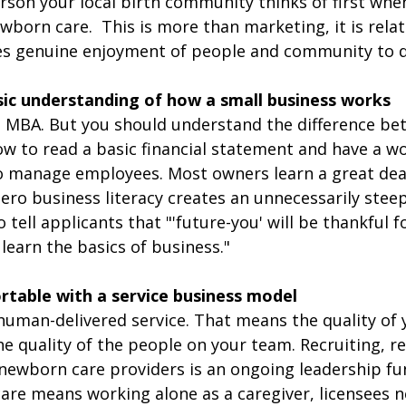
son your local birth community thinks of first when
ewborn care.
 This is more than marketing, it is rela
kes genuine enjoyment of people and community to do
sic understanding of how a small business works
 MBA. But you should understand the difference be
ow to read a basic financial statement and have a w
o manage employees. Most owners learn a great deal
ero business literacy creates an unnecessarily steep
to tell applicants that "'future-you' will be thankful f
 learn the basics of business."
rtable with a service business model
human-delivered service. That means the quality of 
 the quality of the people on your team. Recruiting, r
 newborn care providers is an ongoing leadership fun
re means working alone as a caregiver, licensees n