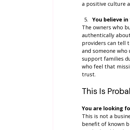
a positive culture 
You believe in
The owners who bui
authentically abou
providers can tell
and someone who u
support families du
who feel that miss
trust.
This Is Proba
You are looking f
This is not a busin
benefit of known b