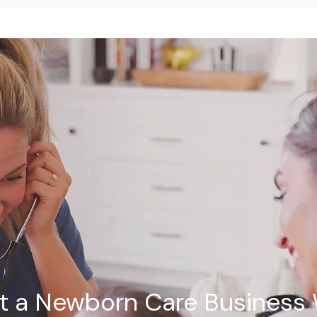
rt a Newborn Care Business 