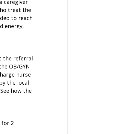
a caregiver 
ho treat the 
ded to reach 
d energy, 
 the referral 
 the OB/GYN 
charge nurse 
y the local 
 
See how the 
 for 2 