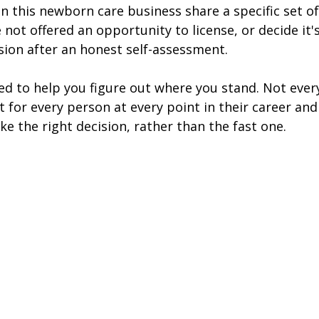
n this newborn care business share a specific set of
not offered an opportunity to license, or decide it's
ision after an honest self-assessment. 
ned to help you figure out where you stand. Not ever
t for every person at every point in their career an
e the right decision, rather than the fast one.