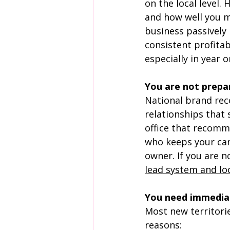
on the local level.
and how well you m
business passively
consistent profitab
especially in year o
You are not prepar
National brand rec
relationships that
office that recomm
who keeps your card
owner. If you are n
lead system and lo
You need immediat
Most new territorie
reasons: 