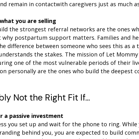
and remain in contactwith caregivers just as much as
 what you are selling
ld the strongest referral networks are the ones wh
t why postpartum support matters. Families and he
 the difference between someone who sees this as a 
nderstands the stakes. The mission of Let Mommy S
ring one of the most vulnerable periods of their li
ion personally are the ones who build the deepest 
bly Not the Right Fit If…
or a passive investment
ess you set up and wait for the phone to ring. While
randing behind you, you are expected to build comm