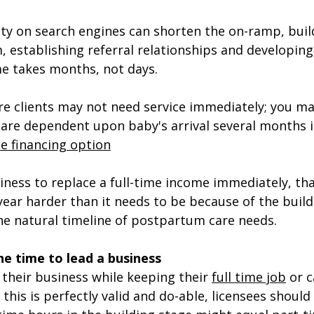
lity on search engines can shorten the on-ramp, build
, establishing referral relationships and developing
e takes months, not days.  
e clients may not need service immediately; you ma
are dependent upon baby's arrival several months i
e financing option
iness to replace a full-time income immediately, th
 year harder than it needs to be because of the build
he natural timeline of postpartum care needs.
e time to lead a business
their business while keeping their 
full time job
 or c
 this is perfectly valid and do-able, licensees shoul