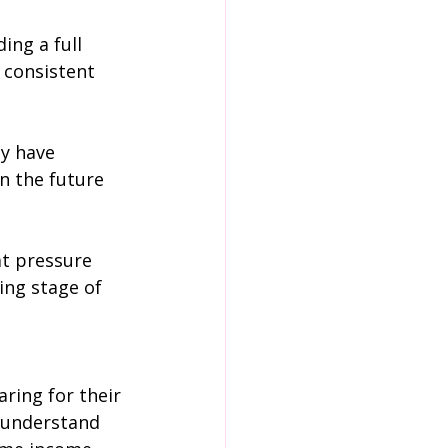
ing a full 
 consistent 
y have 
n the future 
at pressure 
ing stage of 
aring for their 
d understand 