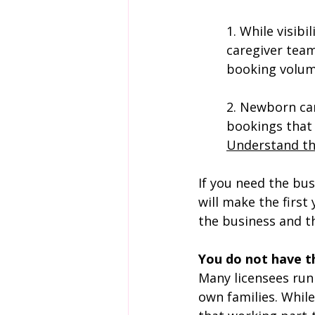
1. 
While visibi
caregiver team
booking volum
2. Newborn car
bookings that 
Understand th
If you need the bus
will make the first
the business and t
You do not have th
Many licensees run 
own families. While