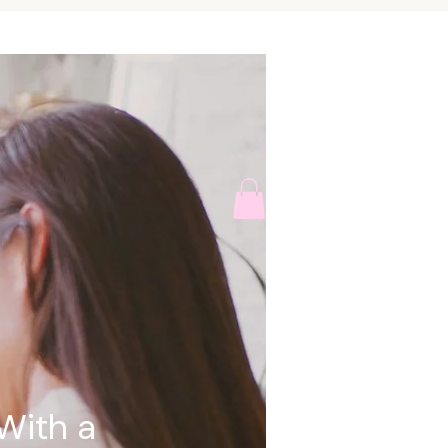
With a