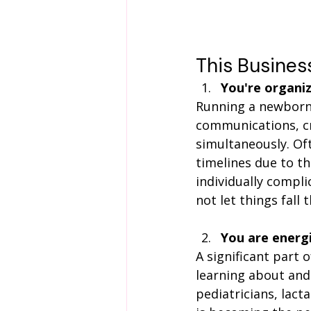
This Business 
You're organiz
Running a newborn 
communications, cre
simultaneously. Of
timelines due to t
individually compli
not let things fall 
You are energ
A significant part 
learning about and 
pediatricians, lact