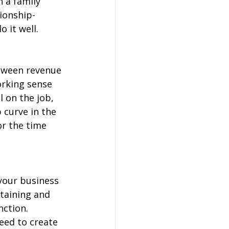
 a family 
tionship-
 it well.
tween revenue 
orking sense 
 on the job, 
 curve in the 
or the time 
your business 
etaining and 
ction. 
eed to create 