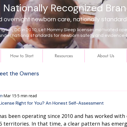
Nationally Recognized Bra
overnight newborn care, nationally standard
gton, DC in 2010, Let Mommy Sleep licenses motivated oper
under national standards for newborn safety and evidence-
How to Start
Resources
About Us
eet the Owners
rn
Mar 15
5 min read
License Right for You? An Honest Self-Assessment
as been operating since 2010 and has worked with
 territories. In that time, a clear pattern has emerg