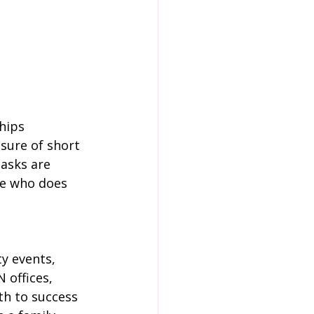
hips 
ure of short 
asks are 
ne who does 
y events, 
 offices, 
th to success 