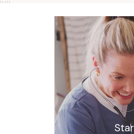
: : . : : :
Sta