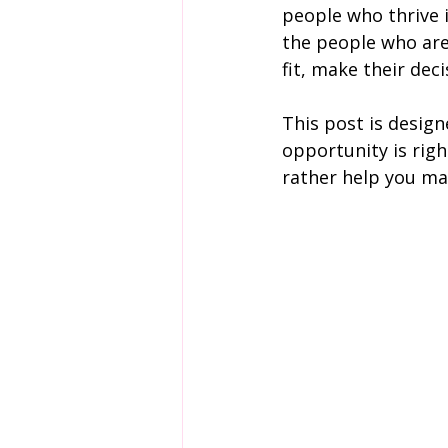
people who thrive i
the people who are 
fit, make their dec
This post is desig
opportunity is righ
rather help you mak