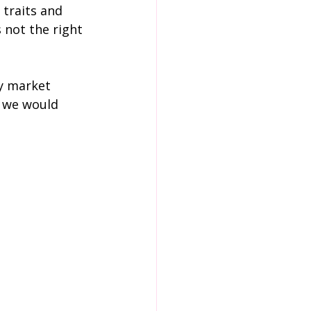
 traits and 
 not the right 
y market 
d we would 