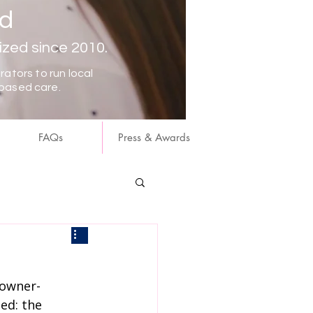
nd
ized since 2010.
ators to run local
based care.
FAQs
Press & Awards
 owner-
ed: the 