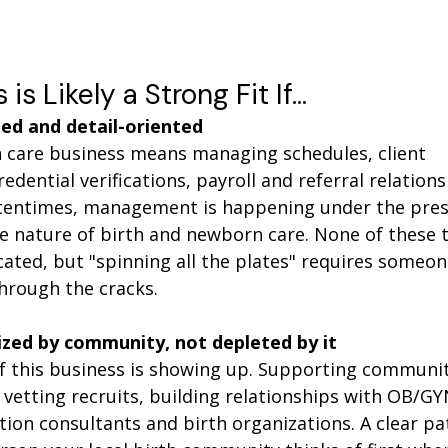
is Likely a Strong Fit If…
ed and detail-oriented 
care business means managing schedules, client 
dential verifications, payroll and referral relations
tentimes, management is happening under the press
he nature of birth and newborn care. None of these t
cated, but "spinning all the plates" requires someo
through the cracks. 
ized by community, not depleted by it
of this business is showing up. Supporting communit
vetting recruits, building relationships with OB/GYN
ation consultants and birth organizations. A clear pa