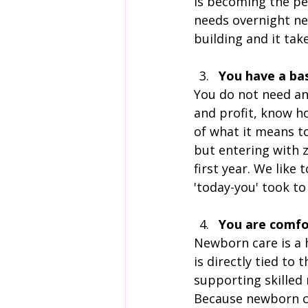
is becoming the per
needs overnight n
building and it ta
You have a ba
You do not need an
and profit, know h
of what it means t
but entering with z
first year. We like 
'today-you' took to
You are comfo
Newborn care is a 
is directly tied to
supporting skilled
Because newborn ca