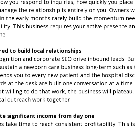
 How you respond to inquiries, how quickly you place 
anage the relationship is entirely on you. Owners w
 in the early months rarely build the momentum nee
ility. This business requires your active presence an
ne.
ed to build local relationships
ognition and corporate SEO drive inbound leads. But
 sustain a newborn care business long-term such as
ends you to every new patient and the hospital dis
s at the desk are built one conversation at a time b
ot willing to do that work, the business will plateau.
cal outreach work together
e significant income from day one
s take time to reach consistent profitability. This is