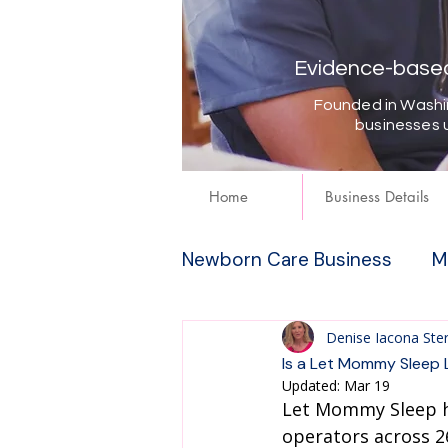
Evidence-based 
Founded in Washin
businesses 
Home
Business Details
Newborn Care Business
M
Denise Iacona Ste
Is a Let Mommy Sleep 
Updated:
Mar 19
Let Mommy Sleep h
operators across 26