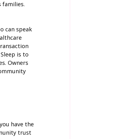
 families.
o can speak 
althcare 
transaction 
leep is to 
ves. Owners 
community 
 you have the 
unity trust 