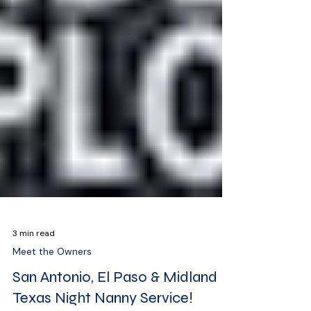
3 min read
Meet the Owners