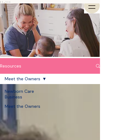
: : . : : :
Resources
Meet the Owners
Newborn Care
Business
Meet the Owners