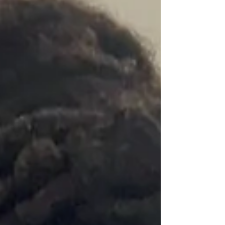
Evidence-based overnight
newborn care, nationally
standardized since 2010.