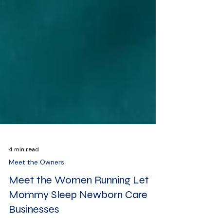
4 min read
Meet the Owners
Meet the Women Running Let
Mommy Sleep Newborn Care