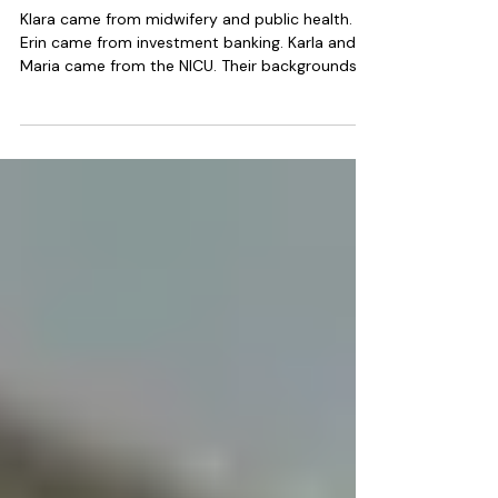
Businesses
Klara came from midwifery and public health.
Erin came from investment banking. Karla and
Maria came from the NICU. Their backgrounds
are different but what they share is significant,
a deep personal conviction about the value of
postpartum support, professional credibility
that immediately strengthens community
referral relationships and the organizational
ability to build and lead a team under national
clinical standards.