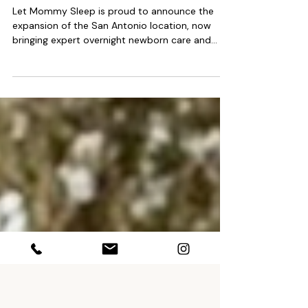
San Antonio, El Paso & Midland
Texas Night Nanny Service!
Let Mommy Sleep is proud to announce the
expansion of the San Antonio location, now
bringing expert overnight newborn care and
postpartum support to families across South
and West Texas. This expansion includes El Paso,
Midland and surrounding communities, giving
parents in these regions access to the same
industry-leading services LMS is known for
nationwide. The San Antonio location joins
Houston, Austin and Dallas in their expansion for
a total of 4 Texas territories cover