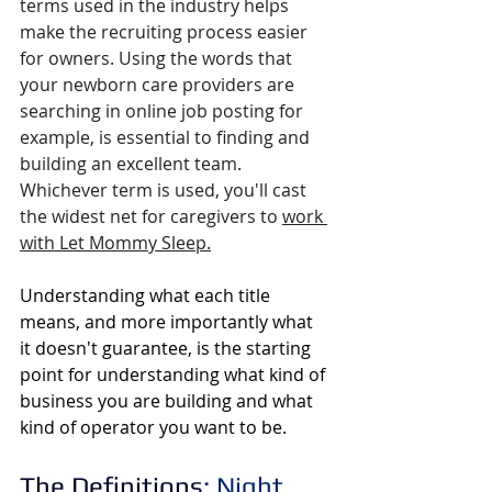
terms used in the industry helps 
make the recruiting process easier 
for owners.
 Using the words that 
your newborn care providers are 
searching in online job posting for 
example, is essential to finding and 
building an excellent 
team. 
Whichever term is used, you'll cast 
the widest net
 for caregivers to
work 
with Let Mommy Sleep
.
Understanding what each title 
means, and more importantly what 
it doesn't guarantee, is the starting 
point for understanding what kind of 
business you are building and what 
kind of operator you want to be.  
The Definitions
: Night 