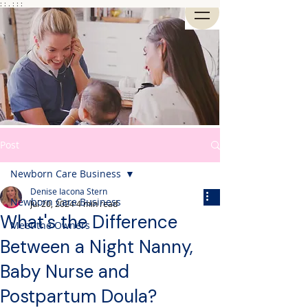
: : . : : :
Post
Newborn Care Business
Denise Iacona Stern
Newborn Care Business
Jul 20, 2024
4 min read
What's the Difference
Meet the Owners
Between a Night Nanny,
Baby Nurse and
Postpartum Doula?