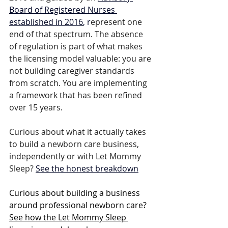
Board of Registered Nurses 
established in 2016
, r
epresent one 
end of that spectrum. The absence 
of regulation is part of what makes 
the licensing model valuable: you are 
not building caregiver standards 
from scratch. You are implementing 
a framework that has been refined 
over 15 years.
Curious about what it actually takes 
to build a newborn care business, 
independently or with Let Mommy 
Sleep? 
See the honest breakdown
Curious about building a business 
around professional newborn care? 
See how the Let Mommy Sleep 