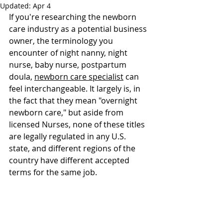
Updated:
Apr 4
If you're researching the newborn 
care industry as a potential business 
owner, the terminology you 
Evidence-based overnight
encounter of night nanny, night 
newborn care, nationally
nurse, baby nurse, postpartum 
standardized since 2010.
doula, 
newborn care specialist
 can 
feel interchangeable. It largely is, in 
the fact that they mean "overnight 
newborn care," but aside from 
licensed Nurses, none of these titles 
are legally regulated in any U.S. 
state, and different regions of the 
country have different accepted 
terms for the same job.