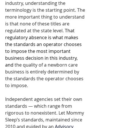
industry, understanding the 
terminology is the starting point. The 
more important thing to understand 
is that none of these titles are 
regulated at the state level. 
That 
regulatory absence is what makes 
the standards an operator chooses 
to impose the most important 
business decision in this industry, 
and 
the quality of a newborn care 
business is entirely determined by 
the standards the operator chooses 
to impose.
Independent agencies set their own 
standards — which range from 
rigorous to nonexistent. Let Mommy 
Sleep’s standards, maintained since 
2010 and guided by an 
Advisory 