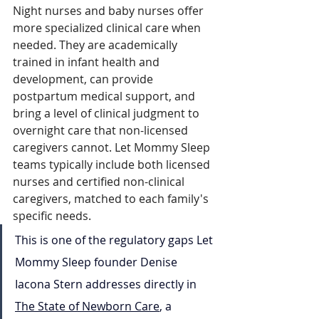
Night nurses and baby nurses offer 
more specialized clinical care when 
needed. They are academically 
trained in infant health and 
development, can provide 
postpartum medical support, and 
bring a level of clinical judgment to 
overnight care that non-licensed 
caregivers cannot. Let Mommy Sleep 
teams typically include both licensed 
nurses and certified non-clinical 
caregivers, matched to each family's 
specific needs.
This is one of the regulatory gaps Let 
Mommy Sleep founder Denise 
Iacona Stern addresses directly in 
The State of Newborn Care
, a 