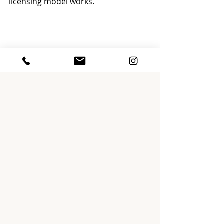
licensing model works.