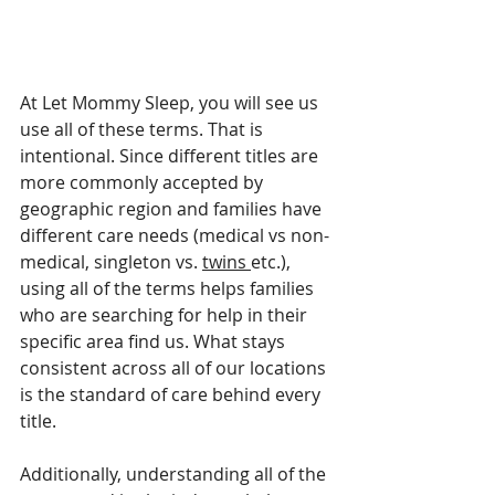
At Let Mommy Sleep, you will see us 
use all of these terms. That is 
intentional. Since different titles are 
more commonly accepted by 
geographic region and families have 
different care needs (medical vs non-
medical, singleton vs. 
twins 
etc.), 
using all of the terms helps families 
who are searching for help in their 
specific area find us. What stays 
consistent across all of our locations 
is the standard of care behind every 
title.
Additionally, understanding all of the 