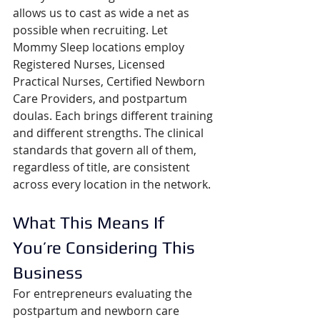
allows us to cast as wide a net as 
possible when recruiting. Let 
Mommy Sleep locations employ 
Registered Nurses, Licensed 
Practical Nurses, Certified Newborn 
Care Providers, and postpartum 
doulas. Each brings different training 
and different strengths. The clinical 
standards that govern all of them, 
regardless of title, are consistent 
across every location in the network.
What This Means If 
You’re Considering This 
Business
For entrepreneurs evaluating the 
postpartum and newborn care 