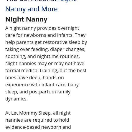
Nanny and More
Night Nanny
A night nanny provides overnight 
care for newborns and infants. They 
help parents get restorative sleep by 
taking over feeding, diaper changes, 
soothing, and nighttime routines. 
Night nannies may or may not have 
formal medical training, but the best 
ones have deep, hands-on 
experience with infant care, baby 
sleep, and postpartum family 
dynamics.
At Let Mommy Sleep, all night 
nannies are required to hold 
evidence-based newborn and 