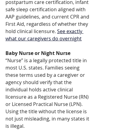
postpartum care certification, infant 
safe sleep certification aligned with 
AAP guidelines, and current CPR and 
First Aid, regardless of whether they 
hold clinical licensure. 
See exactly 
what our caregivers do overnight
Baby Nurse or Night Nurse
“Nurse” is a legally protected title in 
most U.S. states. Families seeing 
these terms used by a caregiver or 
agency should verify that the 
individual holds active clinical 
licensure as a Registered Nurse (RN) 
or Licensed Practical Nurse (LPN). 
Using the title without the license is 
not just misleading, in many states it 
is illegal.